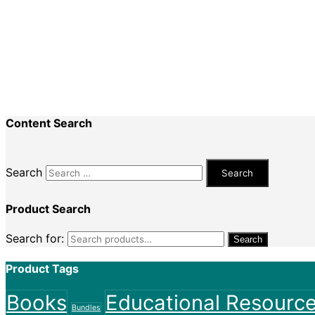
Special Events
Recent Comments
Nadine King
on
Securing Your First Job – Applicatio
Sally
on
Securing Your First Job – Application
Content Search
Search
Product Search
Search for:
Search
Product Tags
Books
Educational Resourc
Bundles