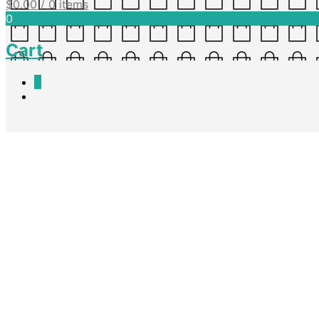
$
0.00
/ 0 items
0
Cart
0
Information Reports – Asses
Nadine King
April 7, 2016
A template to write an Information Report in, containing all heading s
sequence. Suitable for years 3-7. This is also in Word format if alterat
Download Doc
Download PDF
Share this post
Facebook
Twitter
Pinterest