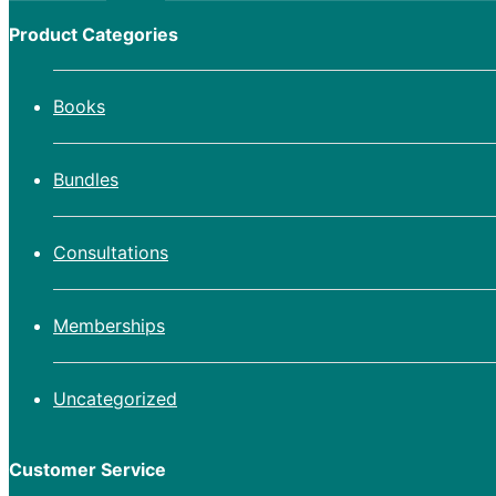
Product Categories
Books
Bundles
Consultations
Memberships
Uncategorized
Customer Service