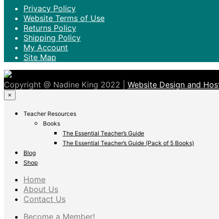
Privacy Policy
Website Terms of Use
Returns Policy
Shipping Policy
My Account
Site Map
Copyright @ Nadine King 2022 |
Website Design and Host
×
Teacher Resources
Books
The Essential Teacher’s Guide
The Essential Teacher’s Guide (Pack of 5 Books)
Blog
Shop
Home
About Us
Contact Us
Become a Member!