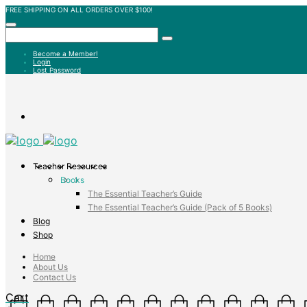
FREE SHIPPING ON ALL ORDERS OVER $100!
Become a Member!
Login
Lost Password
Teacher Resources
Books
The Essential Teacher’s Guide
The Essential Teacher’s Guide (Pack of 5 Books)
Blog
Shop
Home
About Us
Contact Us
Cart