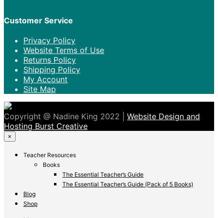
Customer Service
Privacy Policy
Website Terms of Use
Returns Policy
Shipping Policy
My Account
Site Map
Copyright @ Nadine King 2022 |
Website Design and
Hosting Burst Creative
×
Teacher Resources
Books
The Essential Teacher’s Guide
The Essential Teacher’s Guide (Pack of 5 Books)
Blog
Shop