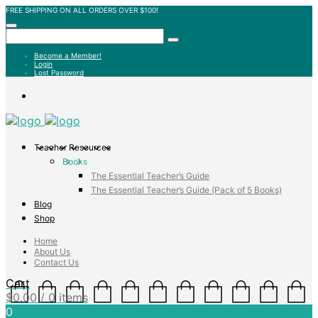
FREE SHIPPING ON ALL ORDERS OVER $100!
Become a Member!
Login
Lost Password
Teacher Resources
Books
The Essential Teacher’s Guide
The Essential Teacher’s Guide (Pack of 5 Books)
Blog
Shop
Home
About Us
Contact Us
Cart
$
0.00
/ 0 items
0