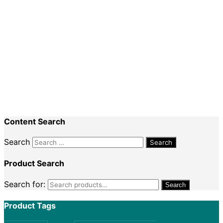
Special Events
Recent Comments
Nadine King
on
Securing Your First Job –
Application
Sally
on
Securing Your First Job – Application
Content Search
Search
Product Search
Search for:
Search
Product Tags