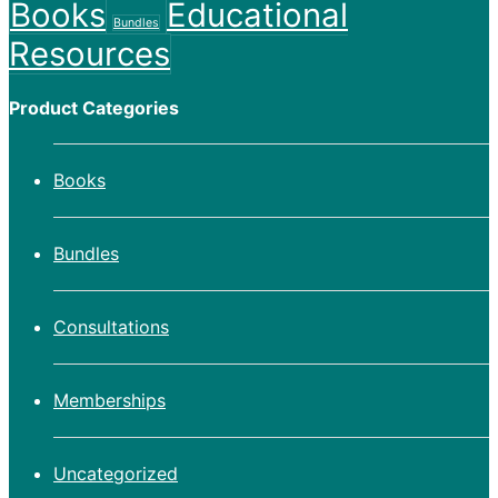
Books
Educational
Bundles
Resources
Product Categories
Books
Bundles
Consultations
Memberships
Uncategorized