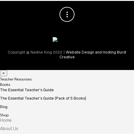
Copyright @ Nadine King 2022 |
Website Design and Hosting Burst
Creative
×
Teacher Resources
Books
The Essential Teacher’s Guide
The Essential Teacher’s Guide (Pack of 5 Books)
Blog
Shop
Home
About Us