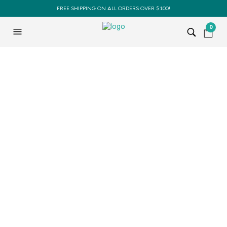
FREE SHIPPING ON ALL ORDERS OVER $100!
0
BOOKS
BOOKS
SALE!
SALE!
The Essential Teacher’s
The Essential Teacher’s
Guide
Guide (Pack of 5 Books)
$
29.95
$
24.95
$
149.75
$
109.95