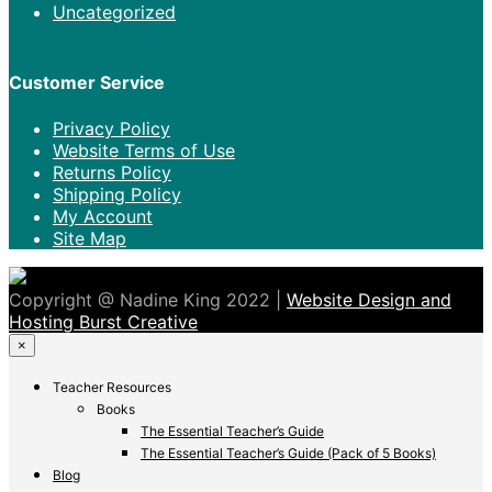
Uncategorized
Customer Service
Privacy Policy
Website Terms of Use
Returns Policy
Shipping Policy
My Account
Site Map
Copyright @ Nadine King 2022 |
Website Design and
Hosting Burst Creative
×
Teacher Resources
Books
The Essential Teacher’s Guide
The Essential Teacher’s Guide (Pack of 5 Books)
Blog