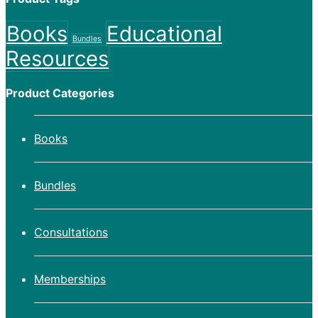
Books
Educational
Bundles
Resources
Product Categories
Books
Bundles
Consultations
Memberships