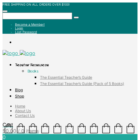
FREE SHIPPING ON ALL ORDERS OVER $100!
Become a Member!
Login
Lost Password
Teacher Resources
Books
The Essential Teacher’s Guide
The Essential Teacher’s Guide (Pack of 5 Books)
Blog
Shop
Home
About Us
Contact Us
Cart
$
0.00
/ 0 items
0