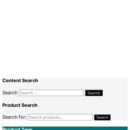
The Essential Teacher’s Guide
$
29.95
$
24.95
Sale!
Add to cart
Books
The Essential Teacher’s Guide (Pack of 5 Books)
$
149.75
$
109.95
Content Search
Search
Product Search
Search for:
Search
Product Tags