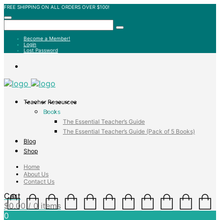
FREE SHIPPING ON ALL ORDERS OVER $100!
Become a Member!
Login
Lost Password
Teacher Resources
Books
The Essential Teacher’s Guide
The Essential Teacher’s Guide (Pack of 5 Books)
Blog
Shop
Home
About Us
Contact Us
Cart
$
0.00
/ 0 items
0