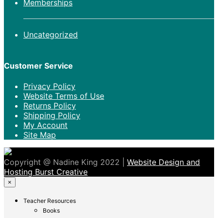
Memberships
Uncategorized
Customer Service
Privacy Policy
Website Terms of Use
Returns Policy
Shipping Policy
My Account
Site Map
Copyright @ Nadine King 2022 |
Website Design and
Hosting Burst Creative
×
Teacher Resources
Books