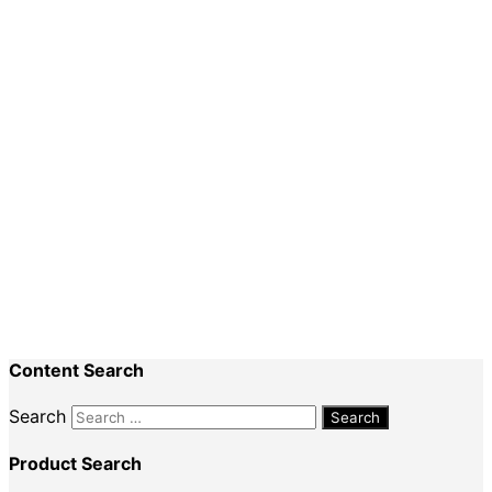
Numeracy
Planning
Special Events
Recent Comments
Nadine King
on
Securing Your First Job –
Application
Sally
on
Securing Your First Job – Application
Content Search
Search
Product Search