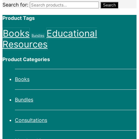
Search for:
Search
Product Tags
Books
Educational
Bundles
Resources
Product Categories
Books
Bundles
Consultations