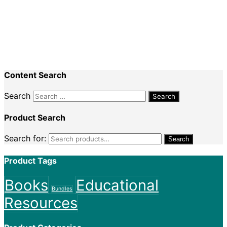
Recent Comments
Nadine King
on
Securing Your First Job –
Application
Sally
on
Securing Your First Job – Application
Content Search
Search
Product Search
Search for:
Search
Product Tags
Books
Educational
Bundles
Resources