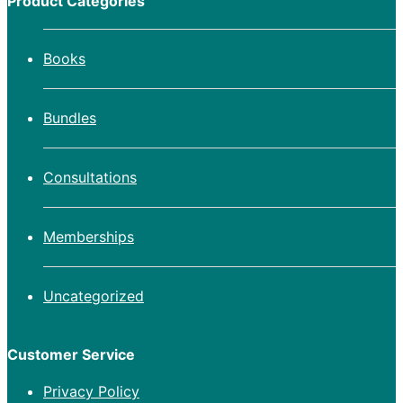
Product Categories
Books
Bundles
Consultations
Memberships
Uncategorized
Customer Service
Privacy Policy