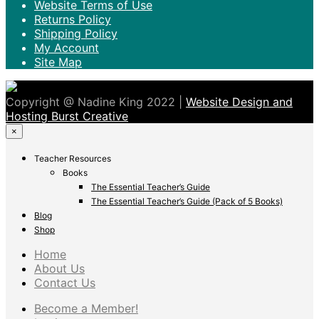
Website Terms of Use
Returns Policy
Shipping Policy
My Account
Site Map
Copyright @ Nadine King 2022 |
Website Design and
Hosting Burst Creative
×
Teacher Resources
Books
The Essential Teacher’s Guide
The Essential Teacher’s Guide (Pack of 5 Books)
Blog
Shop
Home
About Us
Contact Us
Become a Member!