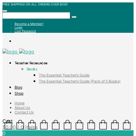
FREE SHIPPING ON ALL ORDERS OVER $100!
Become a Member!
Login
Lost Password
Teacher Resources
Books
The Essential Teacher’s Guide
The Essential Teacher’s Guide (Pack of 5 Books)
Blog
Shop
Home
About Us
Contact Us
Cart
$
0.00
/ 0 items
0