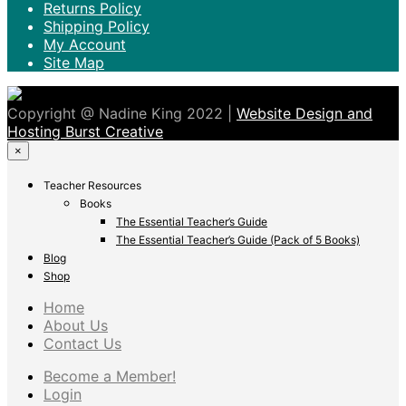
Returns Policy
Shipping Policy
My Account
Site Map
Copyright @ Nadine King 2022 |
Website Design and
Hosting Burst Creative
×
Teacher Resources
Books
The Essential Teacher’s Guide
The Essential Teacher’s Guide (Pack of 5 Books)
Blog
Shop
Home
About Us
Contact Us
Become a Member!
Login