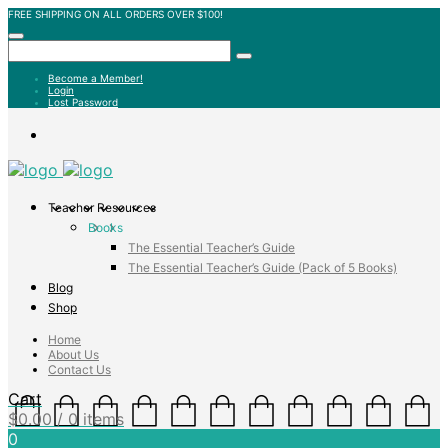
FREE SHIPPING ON ALL ORDERS OVER $100!
Become a Member!
Login
Lost Password
Teacher Resources
Books
The Essential Teacher’s Guide
The Essential Teacher’s Guide (Pack of 5 Books)
Blog
Shop
Home
About Us
Contact Us
Cart
$
0.00
/ 0 items
0