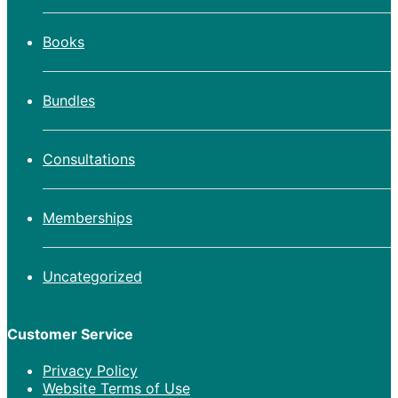
Books
Bundles
Consultations
Memberships
Uncategorized
Customer Service
Privacy Policy
Website Terms of Use