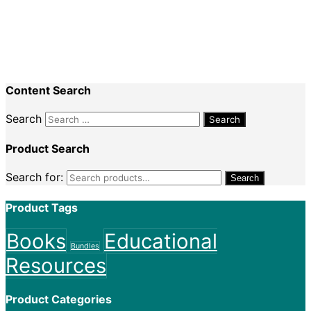
Recent Comments
Nadine King
on
Securing Your First Job –
Application
Sally
on
Securing Your First Job – Application
Content Search
Search
Product Search
Search for:
Search
Product Tags
Books
Educational
Bundles
Resources
Product Categories