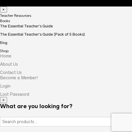
×
Teacher Resources
Books
The Essential Teacher’s Guide
The Essential Teacher’s Guide (Pack of 5 Books)
Blog
Shop
Home
About Us
Contact Us
Become a Member!
Login
Lost Password
×
What are you looking for?