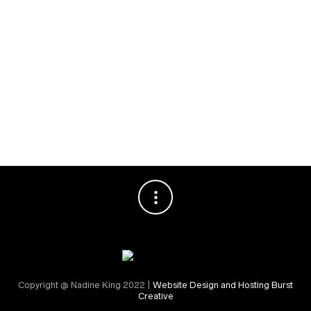
Special Events
RECENT COMMENTS
Nadine King
on
Securing Your First Job – Application
Sally
on
Securing Your First Job – Application
Copyright @ Nadine King 2022 |
Website Design and Hosting Burst
Creative