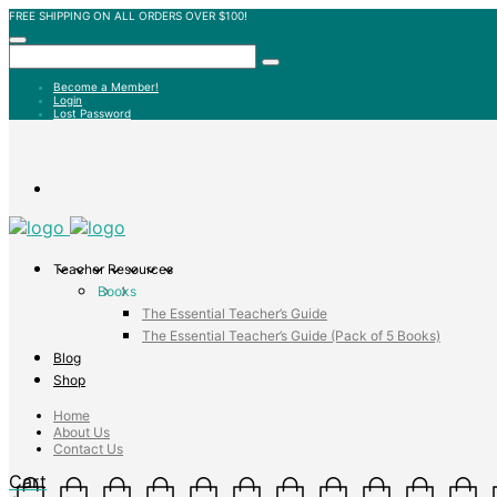
FREE SHIPPING ON ALL ORDERS OVER $100!
Become a Member!
Login
Lost Password
Teacher Resources
Books
The Essential Teacher’s Guide
The Essential Teacher’s Guide (Pack of 5 Books)
Blog
Shop
Home
About Us
Contact Us
Cart