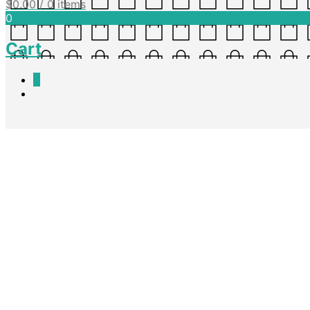
$
0.00
/ 0 items
0
Cart
0
Speech Writing – What Makes
Nadine King
April 6, 2016
A shared reading for what makes a good speech. Can be printed or viewe
Download PDF
Share this post
Facebook
Twitter
Pinterest
Speech Writing – Template