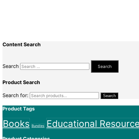
Recent Comments
Nadine King
on
Securing Your First Job – Applicatio
Sally
on
Securing Your First Job – Application
Content Search
Search
Product Search
Search for:
Search
Product Tags
Books
Educational Resourc
Bundles
Product Categories