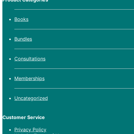
Books
Bundles
Consultations
Memberships
Uncategorized
Customer Service
Privacy Policy