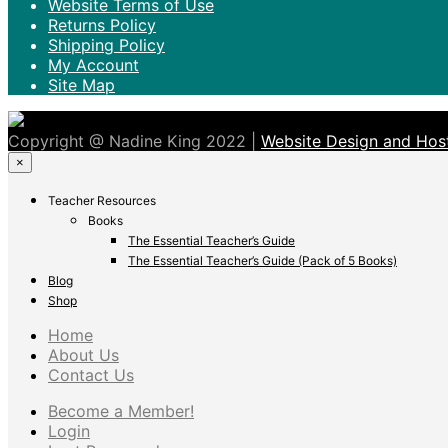
Website Terms of Use
Returns Policy
Shipping Policy
My Account
Site Map
Copyright @ Nadine King 2022 |
Website Design and Host
×
Teacher Resources
Books
The Essential Teacher’s Guide
The Essential Teacher’s Guide (Pack of 5 Books)
Blog
Shop
Home
About Us
Contact Us
Become a Member!
Login