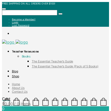
FREE SHIPPING ON ALL ORDERS OVER $100!
Become a Member!
Login
Lost Password
Teacher Resources
Books
The Essential Teacher’s Guide
The Essential Teacher’s Guide (Pack of 5 Books)
Blog
Shop
Home
About Us
Contact Us
Cart
$
0.00
/ 0 items
0