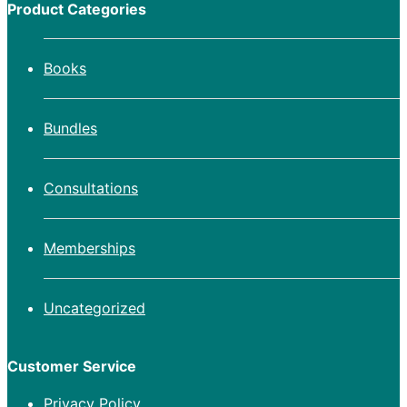
Product Categories
Books
Bundles
Consultations
Memberships
Uncategorized
Customer Service
Privacy Policy