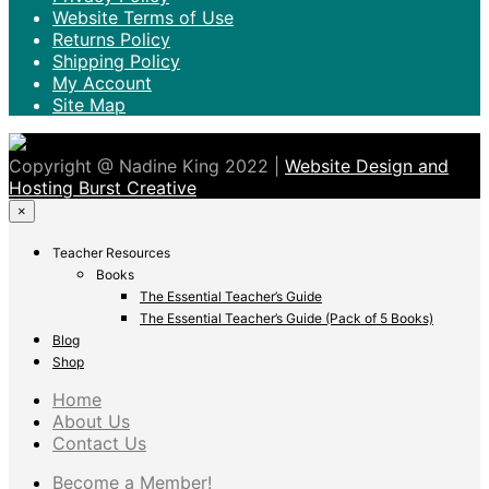
Website Terms of Use
Returns Policy
Shipping Policy
My Account
Site Map
Copyright @ Nadine King 2022 |
Website Design and
Hosting Burst Creative
×
Teacher Resources
Books
The Essential Teacher’s Guide
The Essential Teacher’s Guide (Pack of 5 Books)
Blog
Shop
Home
About Us
Contact Us
Become a Member!