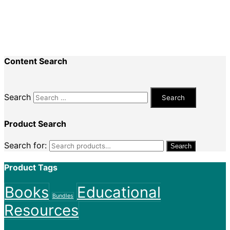
Nadine King
on
Securing Your First Job –
Application
Sally
on
Securing Your First Job – Application
Content Search
Search
Product Search
Search for:
Search
Product Tags
Books
Educational
Bundles
Resources