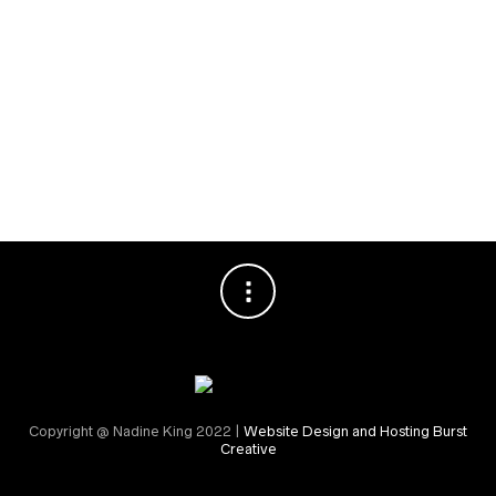
Special Events
RECENT COMMENTS
Nadine King
on
Securing Your First Job – Application
Sally
on
Securing Your First Job – Application
Copyright @ Nadine King 2022 |
Website Design and Hosting Burst
Creative