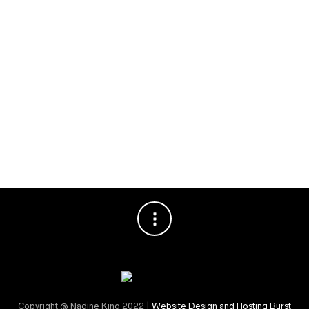
Planning
Special Events
RECENT COMMENTS
Nadine King
on
Securing Your First Job – Application
Sally
on
Securing Your First Job – Application
Copyright @ Nadine King 2022 |
Website Design and Hosting Burst