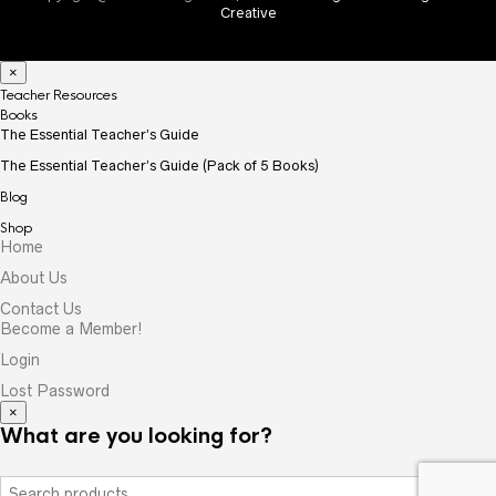
Creative
×
Teacher Resources
Books
The Essential Teacher’s Guide
The Essential Teacher’s Guide (Pack of 5 Books)
Blog
Shop
Home
About Us
Contact Us
Become a Member!
Login
Lost Password
×
What are you looking for?