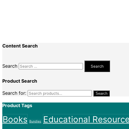
Recent Comments
Nadine King
on
Securing Your First Job – Applicatio
Sally
on
Securing Your First Job – Application
Content Search
Search
Product Search
Search for:
Search
Product Tags
Books
Educational Resourc
Bundles