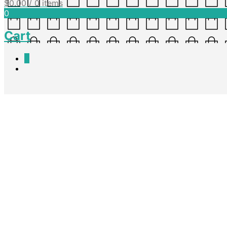
$
0.00
/ 0 items
0
Cart
0
Classroom Management – Free
Nadine King
April 7, 2016
A poster detailing rules during Free Choice Time. This is also in Word
Download Doc
Download PDF
Share this post
Facebook
Twitter
Pinterest