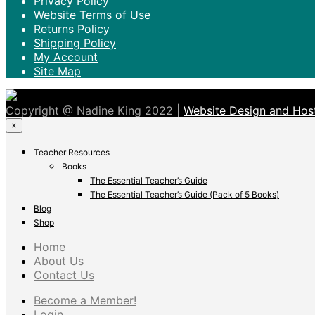
Privacy Policy
Website Terms of Use
Returns Policy
Shipping Policy
My Account
Site Map
Copyright @ Nadine King 2022 |
Website Design and Host
×
Teacher Resources
Books
The Essential Teacher’s Guide
The Essential Teacher’s Guide (Pack of 5 Books)
Blog
Shop
Home
About Us
Contact Us
Become a Member!
Login