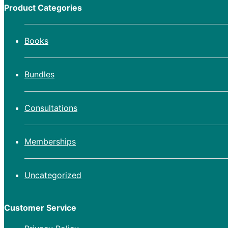
Product Categories
Books
Bundles
Consultations
Memberships
Uncategorized
Customer Service