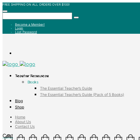
FREE SHIPPING ON ALL ORDERS OVER $100!
Become a Member!
Login
Lost Password
Teacher Resources
Books
The Essential Teacher’s Guide
The Essential Teacher’s Guide (Pack of 5 Books)
Blog
Shop
Home
About Us
Contact Us
Cart