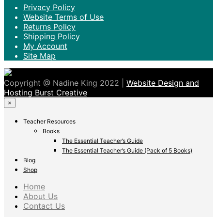
Privacy Policy
Website Terms of Use
Returns Policy
Shipping Policy
My Account
Site Map
Copyright @ Nadine King 2022 |
Website Design and
Hosting Burst Creative
×
Teacher Resources
Books
The Essential Teacher’s Guide
The Essential Teacher’s Guide (Pack of 5 Books)
Blog
Shop
Home
About Us
Contact Us