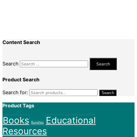
Recent Comments
Nadine King
on
Securing Your First Job –
Application
Sally
on
Securing Your First Job – Application
Content Search
Search
Product Search
Search for:
Search
Product Tags
Books
Educational
Bundles
Resources