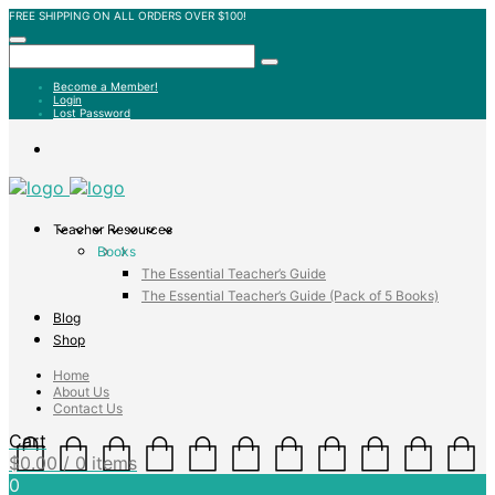
FREE SHIPPING ON ALL ORDERS OVER $100!
Become a Member!
Login
Lost Password
Teacher Resources
Books
The Essential Teacher’s Guide
The Essential Teacher’s Guide (Pack of 5 Books)
Blog
Shop
Home
About Us
Contact Us
Cart
$
0.00
/ 0 items
0