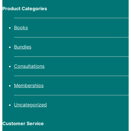
Product Categories
Books
Bundles
Consultations
Memberships
Uncategorized
Customer Service