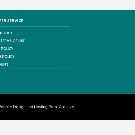
ER SERVICE
 POLICY
 TERMS OF USE
 POLICY
G POLICY
OUNT
P
ebsite Design and Hosting Burst Creative