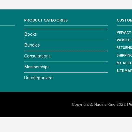
PRODUCT CATEGORIES
CUSTOM
PRIVACY
Books
WEBSITE
Bundles
RETURNS
SHIPPIN
Consultations
MY ACC
Memberships
SITE MA
Uncategorized
Copyright @ Nadine King 2022 |
W