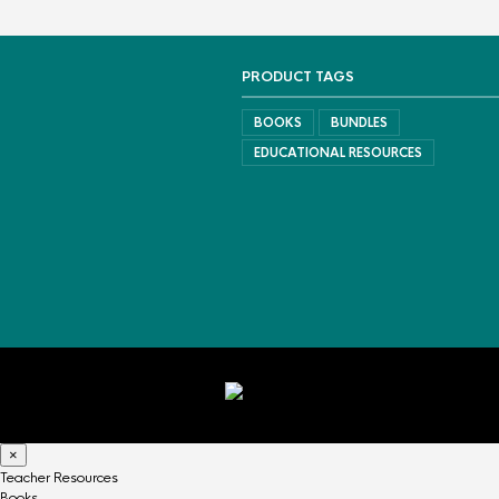
PRODUCT TAGS
BOOKS
BUNDLES
EDUCATIONAL RESOURCES
×
Teacher Resources
Books