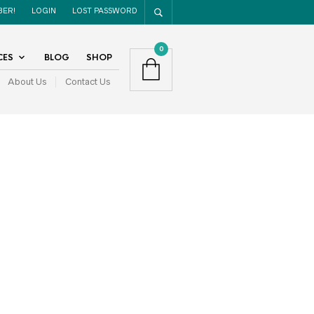
BER!
LOGIN
LOST PASSWORD
0
CES
BLOG
SHOP
About Us
Contact Us
RECENT POSTS
Top 8 Report Writing Tips
Sick Days