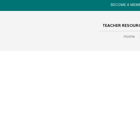
BECOME A MEM
TEACHER RESOUR
Home
search Template
A comprehensive Student Self Assessment
rubric for use with the Biography Project.
Covers all criteria from the project. Suitable for
years 3-7.