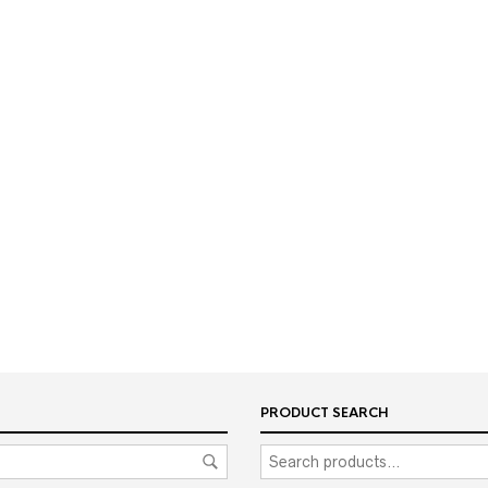
PRODUCT SEARCH