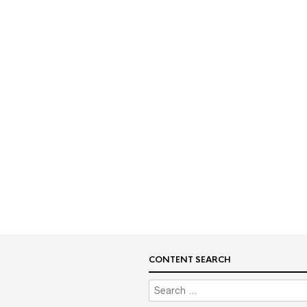
CONTENT SEARCH