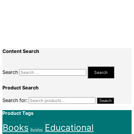
Recent Comments
Nadine King
on
Securing Your First Job –
Application
Sally
on
Securing Your First Job – Application
Content Search
Search
Product Search
Search for:
Search
Product Tags
Books
Educational
Bundles