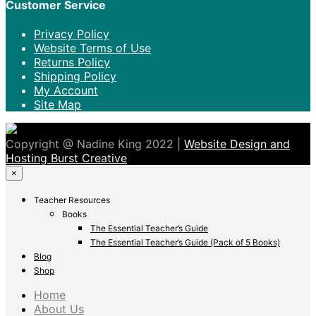
Customer Service
Privacy Policy
Website Terms of Use
Returns Policy
Shipping Policy
My Account
Site Map
Copyright @ Nadine King 2022 |
Website Design and
Hosting Burst Creative
×
Teacher Resources
Books
The Essential Teacher’s Guide
The Essential Teacher’s Guide (Pack of 5 Books)
Blog
Shop
Home
About Us