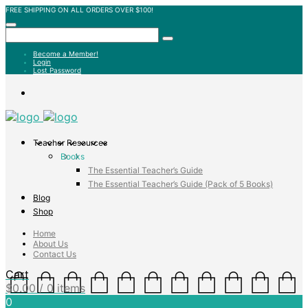
FREE SHIPPING ON ALL ORDERS OVER $100!
Become a Member!
Login
Lost Password
Teacher Resources
Books
The Essential Teacher’s Guide
The Essential Teacher’s Guide (Pack of 5 Books)
Blog
Shop
Home
About Us
Contact Us
Cart
$
0.00
/ 0 items
0