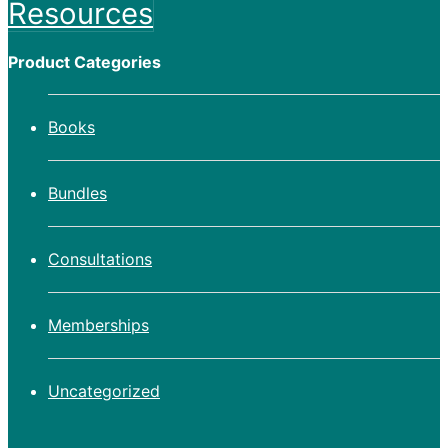
Resources
Product Categories
Books
Bundles
Consultations
Memberships
Uncategorized