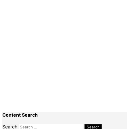
NAPLAN
Numeracy
Planning
Special Events
Recent Comments
Nadine King
on
Securing Your First Job –
Application
Sally
on
Securing Your First Job – Application
Content Search
Search