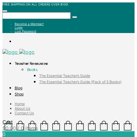
FREE SHIPPING ON ALL ORDERS OVER $100!
Become a Member!
Login
Lost Password
Teacher Resources
Books
The Essential Teacher’s Guide
The Essential Teacher’s Guide (Pack of 5 Books)
Blog
Shop
Home
About Us
Contact Us
Cart
$
0.00
/ 0 items
0