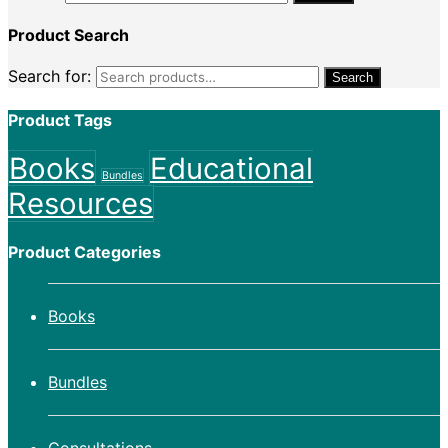
Product Search
Search for:
Search
Product Tags
Books
Educational
Bundles
Resources
Product Categories
Books
Bundles