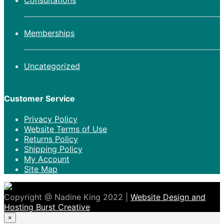
Consultations
Memberships
Uncategorized
Customer Service
Privacy Policy
Website Terms of Use
Returns Policy
Shipping Policy
My Account
Site Map
Copyright @ Nadine King 2022 |
Website Design and
Hosting Burst Creative
×