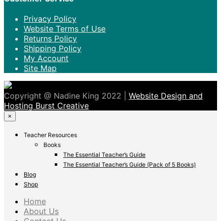
Privacy Policy
Website Terms of Use
Returns Policy
Shipping Policy
My Account
Site Map
Copyright @ Nadine King 2022 |
Website Design and
Hosting Burst Creative
×
Teacher Resources
Books
The Essential Teacher’s Guide
The Essential Teacher’s Guide (Pack of 5 Books)
Blog
Shop
Home
About Us