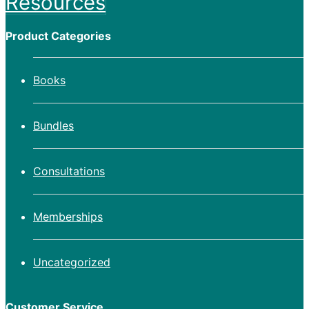
Resources
Product Categories
Books
Bundles
Consultations
Memberships
Uncategorized
Customer Service