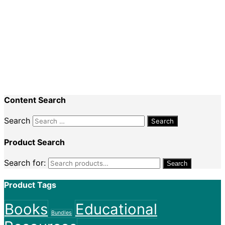
Special Events
Recent Comments
Nadine King
on
Securing Your First Job –
Application
Sally
on
Securing Your First Job – Application
Content Search
Search
Product Search
Search for:
Search
Product Tags
Books
Educational
Bundles