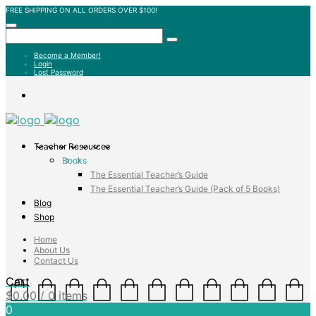
FREE SHIPPING ON ALL ORDERS OVER $100!
Become a Member!
Login
Lost Password
Teacher Resources
Books
The Essential Teacher’s Guide
The Essential Teacher’s Guide (Pack of 5 Books)
Blog
Shop
Home
About Us
Contact Us
Cart
$
0.00
/ 0 items
0