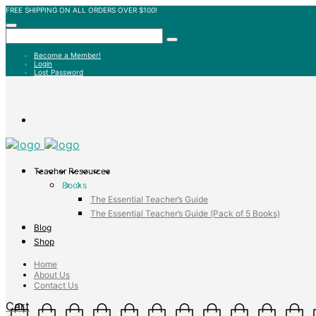
FREE SHIPPING ON ALL ORDERS OVER $100!
Become a Member!
Login
Lost Password
Teacher Resources
Books
The Essential Teacher’s Guide
The Essential Teacher’s Guide (Pack of 5 Books)
Blog
Shop
Home
About Us
Contact Us
Cart