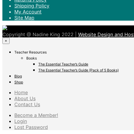
Shipping Policy
My Account
Site Map
Copyright @ Nadine King 2022 |
Website Design and Host
×
Teacher Resources
Books
The Essential Teacher’s Guide
The Essential Teacher’s Guide (Pack of 5 Books)
Blog
Shop
Home
About Us
Contact Us
Become a Member!
Login
Lost Password