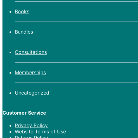
Books
Bundles
Consultations
Memberships
Uncategorized
Customer Service
Privacy Policy
Website Terms of Use
Returns Policy