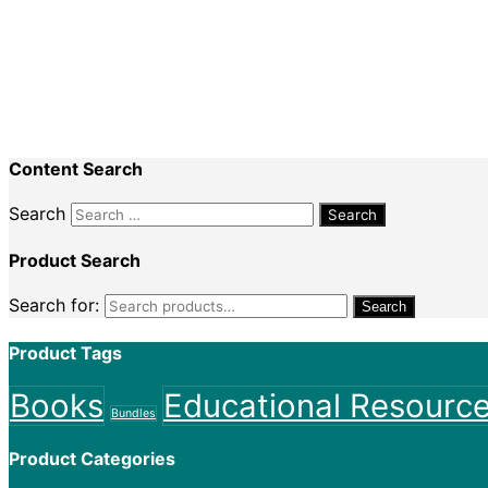
Recent Comments
Nadine King
on
Securing Your First Job – Applicatio
Sally
on
Securing Your First Job – Application
Content Search
Search
Product Search
Search for:
Search
Product Tags
Books
Educational Resourc
Bundles
Product Categories