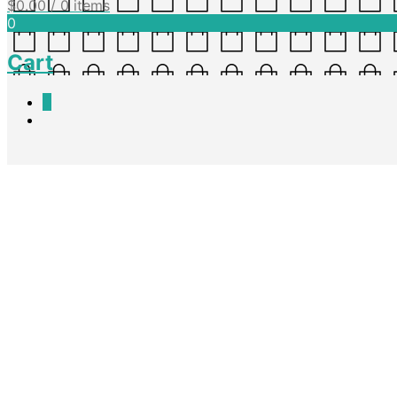
$
0.00
/ 0 items
0
Cart
0
Archives
Class Party Letter
Nadine King
April 7, 2016
A letter template detailing a themed whole class party. This is also in 
Continue reading